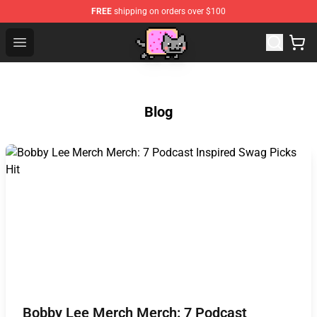
FREE
shipping on orders over $100
Lucommerce
Open menu
Blog
Bobby Lee Merch Merch: 7 Podcast