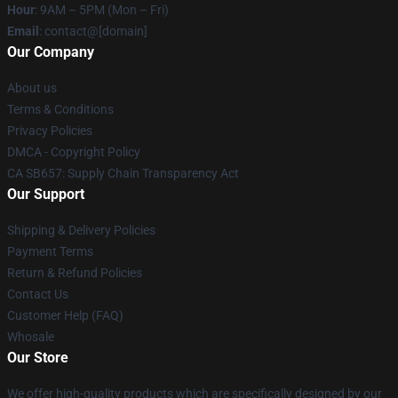
Hour
: 9AM – 5PM (Mon – Fri)
Email
: contact@[domain]
Our Company
About us
Terms & Conditions
Privacy Policies
DMCA - Copyright Policy
CA SB657: Supply Chain Transparency Act
Our Support
Shipping & Delivery Policies
Payment Terms
Return & Refund Policies
Contact Us
Customer Help (FAQ)
Whosale
Our Store
We offer high-quality products which are specifically designed by our