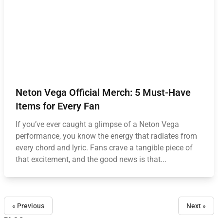
Neton Vega Official Merch: 5 Must-Have
Items for Every Fan
If you’ve ever caught a glimpse of a Neton Vega
performance, you know the energy that radiates from
every chord and lyric. Fans crave a tangible piece of
that excitement, and the good news is that...
« Previous
Next »