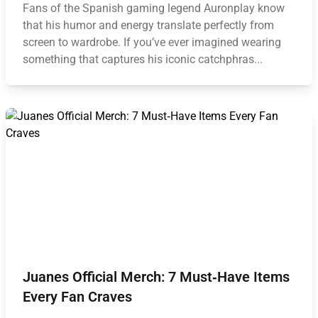
Fans of the Spanish gaming legend Auronplay know
that his humor and energy translate perfectly from
screen to wardrobe. If you’ve ever imagined wearing
something that captures his iconic catchphras...
Juanes Official Merch: 7 Must‑Have Items
Every Fan Craves