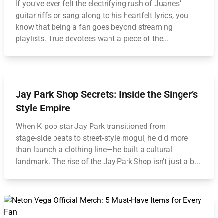
If you’ve ever felt the electrifying rush of Juanes’
guitar riffs or sang along to his heartfelt lyrics, you
know that being a fan goes beyond streaming
playlists. True devotees want a piece of the...
Jay Park Shop Secrets: Inside the Singer’s
Style Empire
When K‑pop star Jay Park transitioned from
stage‑side beats to street‑style mogul, he did more
than launch a clothing line—he built a cultural
landmark. The rise of the Jay Park Shop isn’t just a b...