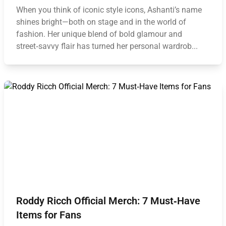
When you think of iconic style icons, Ashanti’s name
shines bright—both on stage and in the world of
fashion. Her unique blend of bold glamour and
street‑savvy flair has turned her personal wardrob...
Roddy Ricch Official Merch: 7 Must‑Have
Items for Fans