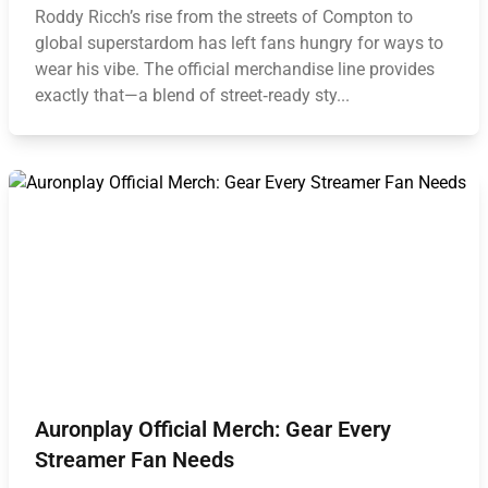
Roddy Ricch’s rise from the streets of Compton to
global superstardom has left fans hungry for ways to
wear his vibe. The official merchandise line provides
exactly that—a blend of street‑ready sty...
Auronplay Official Merch: Gear Every
Streamer Fan Needs