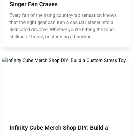
Singer Fan Craves
Every fan of the rising country-rap sensation knows
that the right gear can turn a casual listener into a
dedicated devotee. Whether you’re hitting the road,
chilling at home, or planning a backyar...
Infinity Cube Merch Shop DIY: Build a