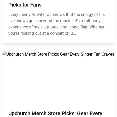
Picks for Fans
Every Lenny Kravitz fan knows that the energy of his
live shows goes beyond the music—it’s a full‑body
experience of style, attitude, and iconic flair. Whether
you’re rocking out at a concert or ju...
Upchurch Merch Store Picks: Gear Every