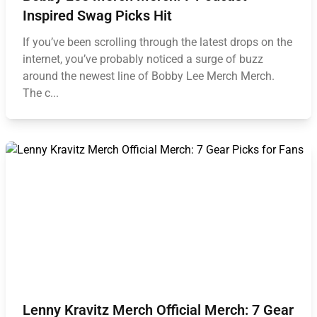
Inspired Swag Picks Hit
If you’ve been scrolling through the latest drops on the
internet, you’ve probably noticed a surge of buzz
around the newest line of Bobby Lee Merch Merch.
The c...
Lenny Kravitz Merch Official Merch: 7 Gear