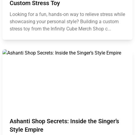
Custom Stress Toy
Looking for a fun, hands‑on way to relieve stress while
showcasing your personal style? Building a custom
stress toy from the Infinity Cube Merch Shop c...
Ashanti Shop Secrets: Inside the Singer’s
Style Empire